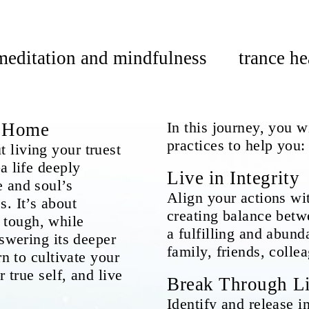
meditation and mindfulness
trance he
In this journey, you 
u Home
practices to help you:
 living your truest
a life deeply
Live in Integrity
 and soul’s
Align your actions wi
. It’s about
creating balance betw
tough, while
a fulfilling and abund
nswering its deeper
family, friends, colle
rn to cultivate your
 true self, and live
Break Through Li
Identify and release in