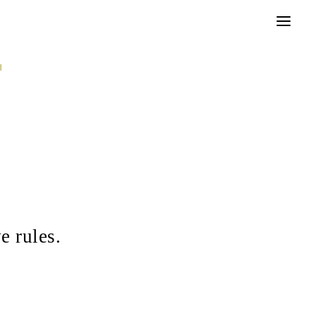
r
e rules.