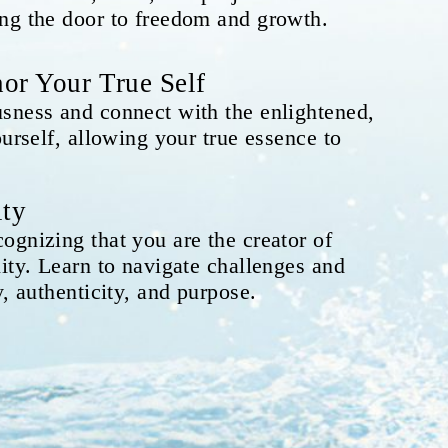
ng the door to freedom and growth.
or Your True Self
sness and connect with the enlightened,
ourself, allowing your true essence to
ity
ognizing that you are the creator of
ity. Learn to navigate challenges and
y, authenticity, and purpose.