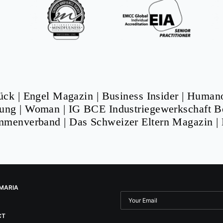
ück
|
Engel Magazin
|
Business Insider
|
Human
tung
|
Woman
|
IG BCE Industriegewerkschaft B
ammenverband
|
Das Schweizer Eltern Magazin
|
MARIA
CT