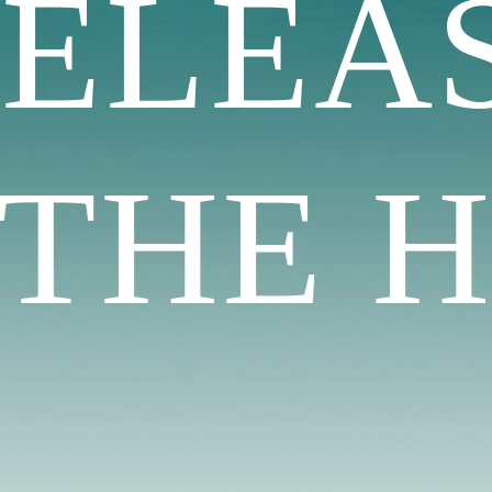
RELEA
HE H