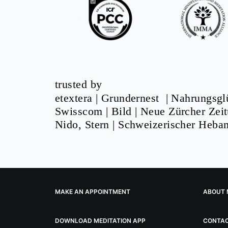
trusted by
etextera
|
Grundernest
|
Nahrungsgl
Swisscom
|
Bild
|
Neue Zürcher Zei
Nido, Stern |
Schweizerischer Heb
MAKE AN APPOINTMENT
ABOUT 
DOWNLOAD MEDITATION APP
CONTA