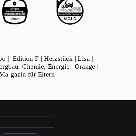
oo
|
Edition F
|
Herzstück
|
Lisa
|
ergbau, Chemie, Energie
|
Orange
|
Ma-gazin für Eltern