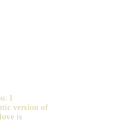
u. I
tic version of
love is