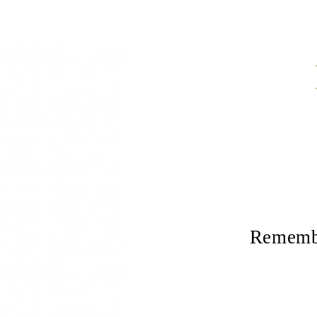
Remembe