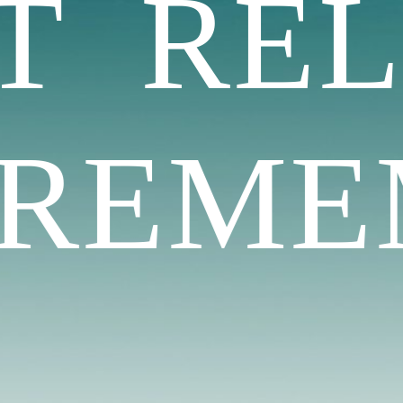
AT
RE
REMEM