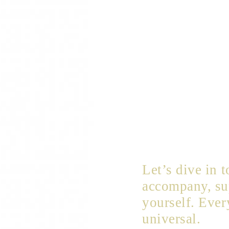
Let’s dive in 
accompany, sup
yourself. Ever
universal.