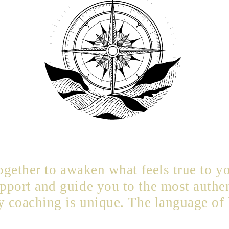
together to awaken what feels true to yo
port and guide you to the most authen
y coaching is unique. The language of 