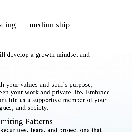
aling
mediumship
will develop a growth mindset and
th your values and soul’s purpose,
een your work and private life. Embrace
ant life as a supportive member of your
agues, and society.
miting Patterns
securities, fears, and projections that