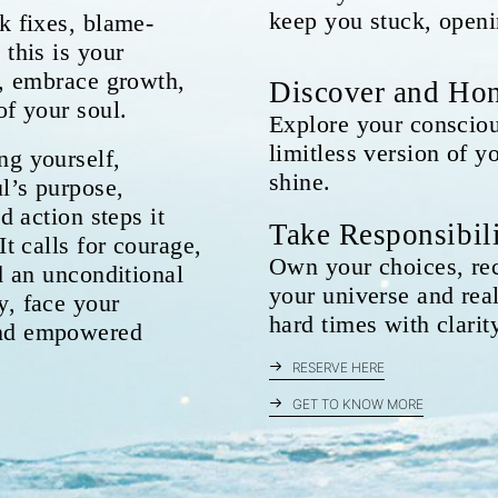
keep you stuck, openi
k fixes, blame-
 this is your
y, embrace growth,
Discover and Hon
of your soul.
Explore your consciou
limitless version of y
ng yourself,
shine.
l’s purpose,
d action steps it
Take Responsibil
It calls for courage,
Own your choices, rec
nd an unconditional
your universe and real
y, face your
hard times with clarit
and empowered
RESERVE HERE
GET TO KNOW MORE