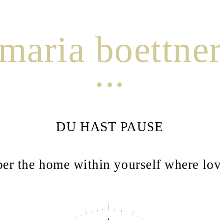
maria boettne
...
DU HAST PAUSE
r the home within yourself where lov