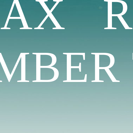
LAX 
BER T