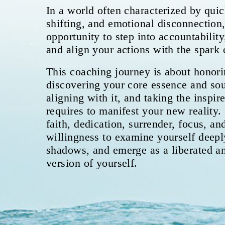
In a world often characterized by quic
shifting, and emotional disconnection,
opportunity to step into accountabilit
and align your actions with the spark 
This coaching journey is about honori
discovering your core essence and sou
aligning with it, and taking the inspire
requires to manifest your new reality. 
faith, dedication, surrender, focus, a
willingness to examine yourself deepl
shadows, and emerge as a liberated 
version of yourself.