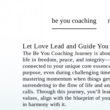
be you coaching
Let Love Lead and Guide Yo
The Be You Coaching Journey is about
life in freedom, peace, and integrity—
connected to your unique core essence
purpose, even during challenging times
mastering momentum when things get 
surrendering to the flow of life and a
calls. Through this journey, you’ll lea
values, align with the blueprint of your
in harmony with it.