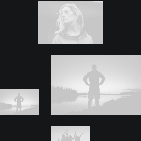
Center Dynamic Layout
Center Stack Layout
Center Slides Layout
Center Stack Full Layout
Center Gallery Full Layout
Sidebar Dynamic Layout
Sidebar Stack Layout
Sidebar Gallery Layout
Sidebar Stack Full Layout
Sidebar Gallery Full Layout
Blog
Blog Lists One
Blog Lists Two
Post Layouts
Page Builder One
Page Builder Two
Page Builder Three
Page Builder Dynamic
Header Default
Header Fullscreen
Header Custom
Custom Sidebar
Post Media Type
Video External
Video Self-Hosted
Audio SoundCloud
Audio Self-Hosted
Image Default
Image Gallery
Image Flickr