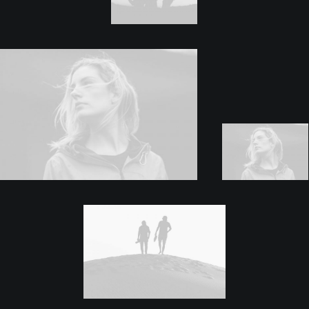
Quote Twitter
Shop
Shop Examples
Single Product 1
Single Product 2
Cart & Checkout
Shop Utlities
Pages
About
Services
Contact
Various
Custom 404
Custom Author