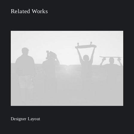
Related Works
Designer Layout