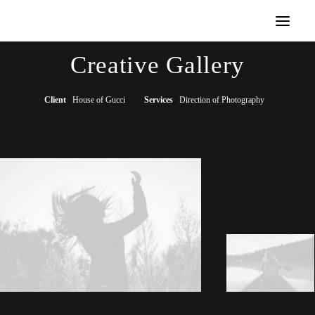
Demos
Creative Gallery
Classic
Creative
Portfolio
Blog
Shop
Client
House of Gucci
Services
Direction of Photography
Features
Base Elements
Posts & Galleries
Interactive
Recently Added
Works
Portfolio Lists One
Portfolio Lists Two
Custom Case History
Digital Web Layout
Architect Layout
Original Layout
Designer Layout
Storytelling Layout
Classic Layout
Filmmaking Layout
Wedding Photo Layout
Photo Shooting Layout
Creative Gallery Layout
Dynamic & Default