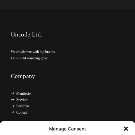
Uncode Ltd.
We collaborate with big brands.
Let’s build someting great.
Company
Manifesto
Services
Portfolio
Contact
Manage Consent
Headquarter